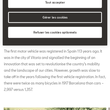
Tout accepter
Gérer les cookies
Refuser les cookies optionnels
A country on wheels
The first motor vehicle was registered in Spain 113 years ago. It
was in the city of Vitoria and signalled the beginning of an
innovation that was set to revolutionise the country’s mobility
and the landscape of our cities. However, growth was slow to
take off in the years following the first vehicle registration. In fact,
there were twice as many bicycles in 1917 Barcelona than cars –
2,997 versus 1,357.