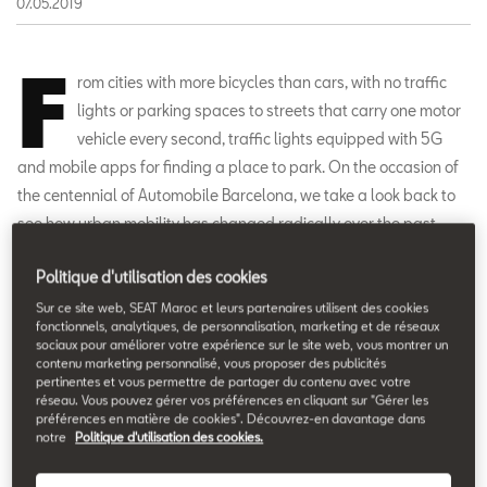
07.05.2019
F
rom cities with more bicycles than cars, with no traffic
lights or parking spaces to streets that carry one motor
vehicle every second, traffic lights equipped with 5G
and mobile apps for finding a place to park. On the occasion of
the centennial of Automobile Barcelona, we take a look back to
see how urban mobility has changed radically over the past
century.
Politique d'utilisation des cookies
Sur ce site web, SEAT Maroc et leurs partenaires utilisent des cookies
fonctionnels, analytiques, de personnalisation, marketing et de réseaux
sociaux pour améliorer votre expérience sur le site web, vous montrer un
contenu marketing personnalisé, vous proposer des publicités
pertinentes et vous permettre de partager du contenu avec votre
réseau. Vous pouvez gérer vos préférences en cliquant sur "Gérer les
préférences en matière de cookies". Découvrez-en davantage dans
notre
Politique d'utilisation des cookies.