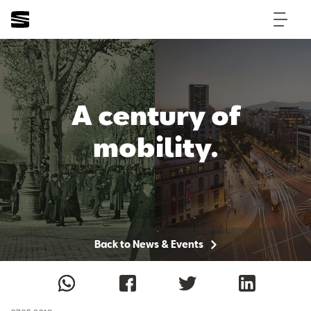
A century of
mobility.
Back to News & Events