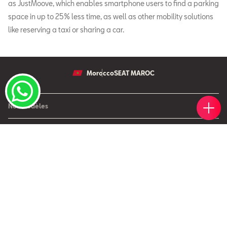
as JustMoove, which enables smartphone users to find a parking
space in up to 25% less time, as well as other mobility solutions
like reserving a taxi or sharing a car.
Morocco
SEAT MAROC
Votr
Réser
Trou
Rend
Simul
Nos modèles
Nouvelle SEAT Leon
Offres
Nouveau SEAT Ateca
Nos solutions de financement
Après Vente
Nouvelle SEAT Ibiza
SEAT Service
Nouvelle SEAT Arona
SEAT Entreprises
SEAT Pièces de rechange
SEAT pour Entreprises
Maintenance
Petites et moyennes entreprises
Garantie