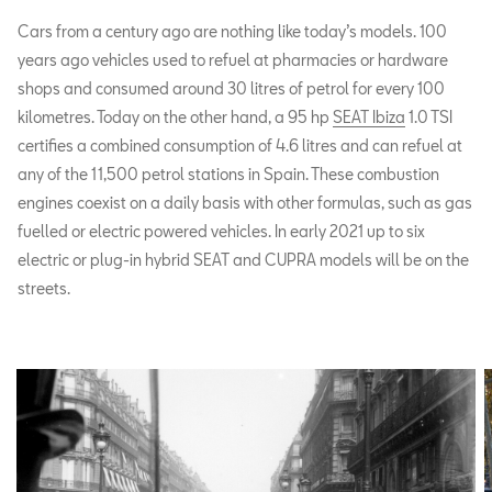
Cars from a century ago are nothing like today’s models. 100
years ago vehicles used to refuel at pharmacies or hardware
shops and consumed around 30 litres of petrol for every 100
kilometres. Today on the other hand, a 95 hp
SEAT Ibiza
1.0 TSI
certifies a combined consumption of 4.6 litres and can refuel at
any of the 11,500 petrol stations in Spain. These combustion
engines coexist on a daily basis with other formulas, such as gas
fuelled or electric powered vehicles. In early 2021 up to six
electric or plug-in hybrid SEAT and CUPRA models will be on the
streets.