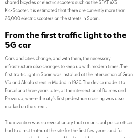
shared bicycles or electric scooters such as the SEAT eXS
KickScooter. It is estimated that there are currently more than
26,000 electric scooters on the streets in Spain.
From the first traffic light to the
5G car
Cars and cities change, and with them, the necessary
infrastructure also changes to keep up with modern times. The
first traffic light in Spain was installed at the intersection of Gran
Vía and Alcalá street in Madrid in 1926. The device made it to
Barcelona three years later, at the intersection of Balmes and
Provenza, where the city’s first pedestrian crossing was also
marked on the street.
The invention was so revolutionary that a municipal police officer
had to direct traffic at the site for the first few years, and for