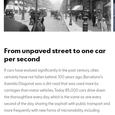
From unpaved street to one car
per second
If cars have evolved significantly in the past century, cities
certainly have not fallen behind. 100 years ago, Barcelona’s
Avenida Diagonal was a dirt road that was used more by
carriages than motor vehicles. Today 85,000 cars drive down
the thoroughfare every day, which is the same as one every
second of the day, sharing the asphalt with public transport and
more frequently with new forms of micromobility, including