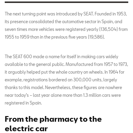
The next turning point was introduced by SEAT. Founded in 1953,
its presence consolidated the automotive sector in Spain, and
seven times more vehicles were registered yearly (136,504) from
1955 to 1959 than in the previous five years (19,586).
The SEAT 600 made a name for itself in making cars widely
available to the general public. Manufactured from 1957 to 1973,
it arguably helped put the whole country on wheels. In 1964 for
example, registrations bordered on 300,000 units, largely
thanks to this model. Nevertheless, these figures are nowhere
near today’s – last year alone more than 1.3 million cars were
registered in Spain.
From the pharmacy to the
electric car