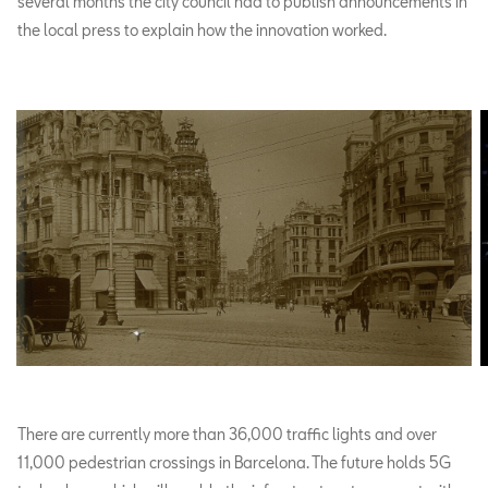
several months the city council had to publish announcements in
the local press to explain how the innovation worked.
There are currently more than 36,000 traffic lights and over
11,000 pedestrian crossings in Barcelona. The future holds 5G