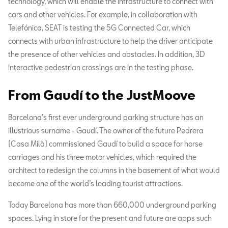
technology, which will enable the infrastructure to connect with
cars and other vehicles. For example, in collaboration with
Telefónica, SEAT is testing the 5G Connected Car, which
connects with urban infrastructure to help the driver anticipate
the presence of other vehicles and obstacles. In addition, 3D
interactive pedestrian crossings are in the testing phase.
From Gaudí to the JustMoove
Barcelona’s first ever underground parking structure has an
illustrious surname - Gaudí. The owner of the future Pedrera
(Casa Milà) commissioned Gaudí to build a space for horse
carriages and his three motor vehicles, which required the
architect to redesign the columns in the basement of what would
become one of the world’s leading tourist attractions.
Today Barcelona has more than 660,000 underground parking
spaces. Lying in store for the present and future are apps such