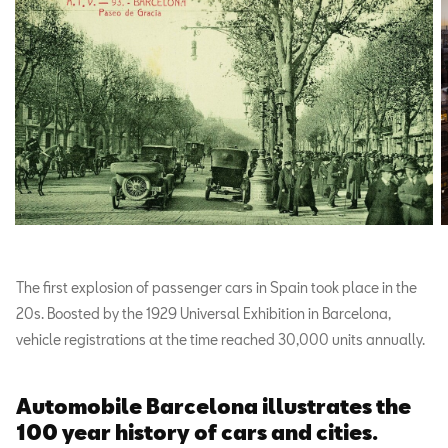
The first explosion of passenger cars in Spain took place in the
20s. Boosted by the 1929 Universal Exhibition in Barcelona,
vehicle registrations at the time reached 30,000 units annually.
Automobile Barcelona illustrates the
100 year history of cars and cities.