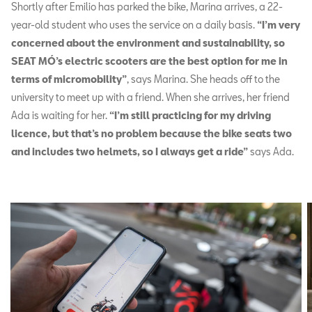
Shortly after Emilio has parked the bike, Marina arrives, a 22-
year-old student who uses the service on a daily basis.
“I’m very
concerned about the environment and sustainability, so
SEAT MÓ’s electric scooters are the best option for me in
terms of micromobility”
, says Marina. She heads off to the
university to meet up with a friend. When she arrives, her friend
Ada is waiting for her.
“I’m still practicing for my driving
licence, but that’s no problem because the bike seats two
and includes two helmets, so I always get a ride”
says Ada.