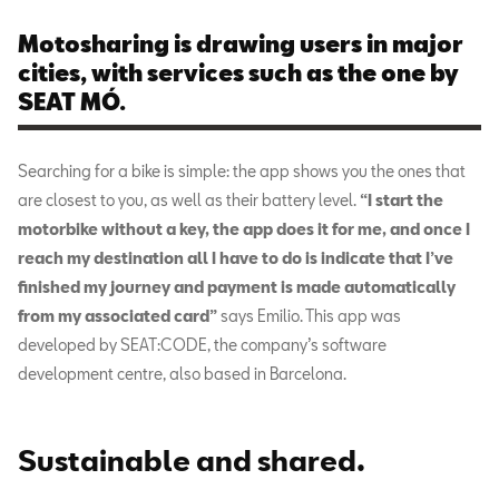
Motosharing is drawing users in major
cities, with services such as the one by
SEAT MÓ.
Searching for a bike is simple: the app shows you the ones that
are closest to you, as well as their battery level.
“I start the
motorbike without a key, the app does it for me, and once I
reach my destination all I have to do is indicate that I’ve
finished my journey and payment is made automatically
from my associated card”
says Emilio. This app was
developed by SEAT:CODE, the company’s software
development centre, also based in Barcelona.
Sustainable and shared
.