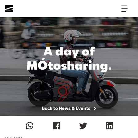
A day of
MÓtosharing.
Back to News & Events