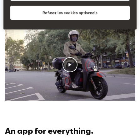
the gym because I can always find a bike nearby; it gives
me some extra time”
explains Emilio.
Refuser les cookies optionnels
An app for everything
.