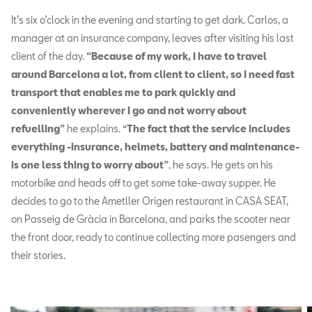
It’s six o’clock in the evening and starting to get dark. Carlos, a
manager at an insurance company, leaves after visiting his last
client of the day.
“Because of my work, I have to travel
around Barcelona a lot, from client to client, so I need fast
transport that enables me to park quickly and
conveniently wherever I go and not worry about
refuelling”
he explains. “
The fact that the service includes
everything -insurance, helmets, battery and maintenance-
is one less thing to worry about”
, he says. He gets on his
motorbike and heads off to get some take-away supper. He
decides to go to the Ametller Origen restaurant in CASA SEAT,
on Passeig de Gràcia in Barcelona, and parks the scooter near
the front door, ready to continue collecting more pasengers and
their stories.