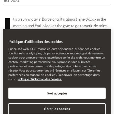
16.11.2020
I
t’s a sunny day in Barcelona. It’s almost nine o’clock in the
morning and Emilio leaves the gym to go to work. He takes
his mobile phone out of his pocket, opens the SEAT
MÓtosharing app and quickly locates a motorbike near him.
Politique d'utilisation des cookies
With the same app he unlocks it and is ready to hop on and ride
Sur ce site web, SEAT Maroc et leurs partenaires utilisent des cookies
across Barcelona to his office. But the day of this scooter has
fonctionnels, analytiques, de personnalisation, marketing et de réseaux
sociaux pour améliorer votre expérience sur le site web, vous montrer un
only just begun. This is a day of motosharing as told by its users.
contenu marketing personnalisé, vous proposer des publicités
pertinentes et vous permettre de partager du contenu avec votre
réseau. Vous pouvez gérer vos préférences en cliquant sur "Gérer les
A motorbike always close by
.
préférences en matière de cookies". Découvrez-en davantage dans
notre
Politique d'utilisation des cookies.
The SEAT MÓ motosharing service has a fleet of 632 100%
electric scooters all over Barcelona, with freedom of movement
Tout accepter
throughout the city from 6 a.m. to 2 a.m.
“Before using this
service I sometimes didn’t make it to work on time, but
Gérer les cookies
since I’ve been using it I can even work out a little longer in