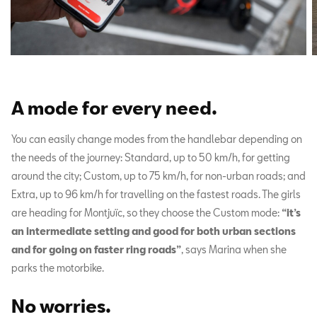
A mode for every need
.
You can easily change modes from the handlebar depending on
the needs of the journey: Standard, up to 50 km/h, for getting
around the city; Custom, up to 75 km/h, for non-urban roads; and
Extra, up to 96 km/h for travelling on the fastest roads. The girls
are heading for Montjuïc, so they choose the Custom mode:
“it’s
an intermediate setting and good for both urban sections
and for going on faster ring roads”
, says Marina when she
parks the motorbike.
No worries
.