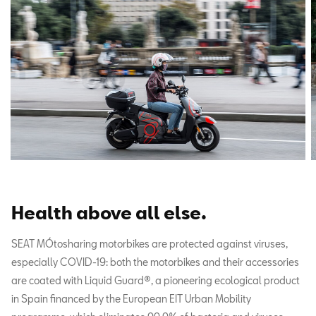
Health above all else
.
SEAT MÓtosharing motorbikes are protected against viruses,
especially COVID-19: both the motorbikes and their accessories
are coated with Liquid Guard®, a pioneering ecological product
in Spain financed by the European EIT Urban Mobility