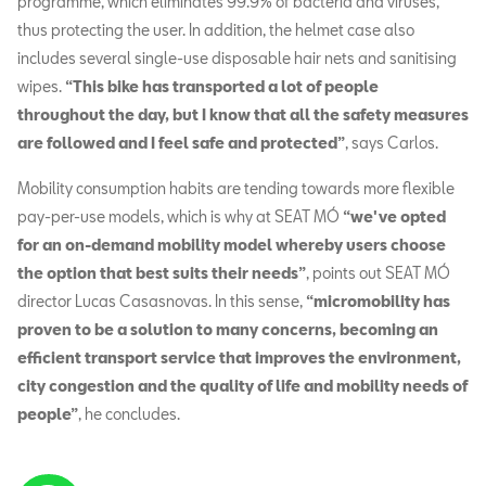
programme, which eliminates 99.9% of bacteria and viruses,
thus protecting the user. In addition, the helmet case also
includes several single-use disposable hair nets and sanitising
wipes.
“This bike has transported a lot of people
throughout the day, but I know that all the safety measures
are followed and I feel safe and protected”
, says Carlos.
Mobility consumption habits are tending towards more flexible
pay-per-use models, which is why at SEAT MÓ
“we've opted
for an on-demand mobility model whereby users choose
the option that best suits their needs”
, points out SEAT MÓ
director Lucas Casasnovas. In this sense,
“micromobility has
proven to be a solution to many concerns, becoming an
efficient transport service that improves the environment,
city congestion and the quality of life and mobility needs of
people”
, he concludes.