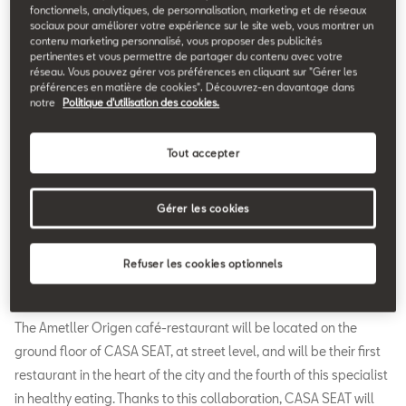
25.02.2020
fonctionnels, analytiques, de personnalisation, marketing et de réseaux
sociaux pour améliorer votre expérience sur le site web, vous montrer un
contenu marketing personnalisé, vous proposer des publicités
A
pertinentes et vous permettre de partager du contenu avec votre
metller Origen is the partner chosen by SEAT to cater
réseau. Vous pouvez gérer vos préférences en cliquant sur "Gérer les
préférences en matière de cookies". Découvrez-en davantage dans
to the culinary needs of CASA SEAT. The car
notre
Politique d'utilisation des cookies.
company’s multidisciplinary venue in the centre of
Barcelona will feature a café-restaurant which seats up to 35
Tout accepter
people, whose cuisine is based on Mediterranean inspiration
showcasing seasonal produce. In this way, the restaurant area
will be an added attraction to a space that will offer an
Gérer les cookies
extensive programme of activities through which CASA SEAT
aims to become a point of reference in Barcelona’s cultural
Refuser les cookies optionnels
agenda.
The Ametller Origen café-restaurant will be located on the
ground floor of CASA SEAT, at street level, and will be their first
restaurant in the heart of the city and the fourth of this specialist
in healthy eating. Thanks to this collaboration, CASA SEAT will