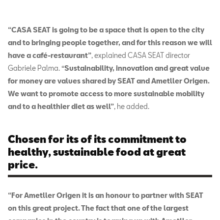
“CASA SEAT is going to be a space that is open to the city
and to bringing people together, and for this reason we will
have a café-restaurant”
, explained CASA SEAT director
Gabriele Palma.
“
Sustainability, innovation and great value
for money are values shared by SEAT and Ametller Origen.
We want to promote access to more sustainable mobility
and to a healthier diet as well”
, he added.
Chosen for its of its commitment to
healthy, sustainable food at great
price.
“For Ametller Origen it is an honour to partner with SEAT
on this great project. The fact that one of the largest