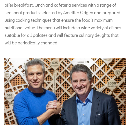
offer breakfast, lunch and cafeteria services with a range of
seasonal products selected by Ametller Origen and prepared
using cooking techniques that ensure the food’s maximum
nutritional value. The menu will include a wide variety of dishes
suitable for all palates and will feature culinary delights that
will be periodically changed.