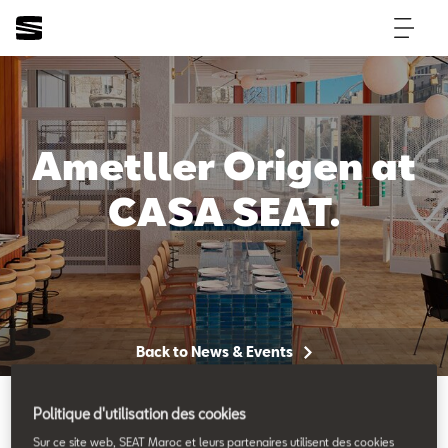
Ametller Origen at
CASA SEAT.
Back to News & Events
Politique d'utilisation des cookies
Sur ce site web, SEAT Maroc et leurs partenaires utilisent des cookies