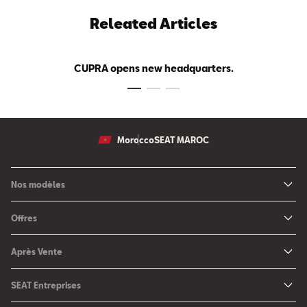
Releated Articles
CUPRA opens new headquarters.
Morocco
SEAT MAROC
Nos modèles
Nouvelle SEAT Leon
Offres
Nouveau SEAT Ateca
Nos solutions de financement
Après Vente
Nouvelle SEAT Ibiza
SEAT Service
Nouvelle SEAT Arona
SEAT Entreprises
SEAT Pièces de rechange