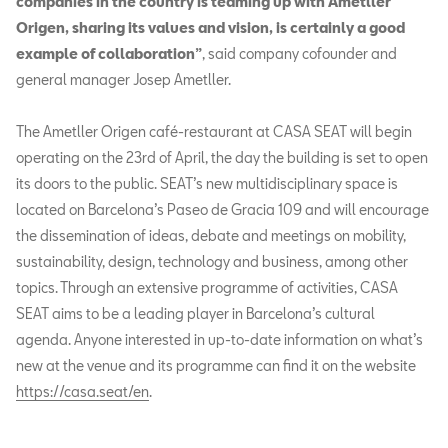
companies in the country is teaming up with Ametller
Origen, sharing its values and vision, is certainly a good
example of collaboration”
, said company cofounder and
general manager Josep Ametller.
The Ametller Origen café-restaurant at CASA SEAT will begin
operating on the 23rd of April, the day the building is set to open
its doors to the public. SEAT’s new multidisciplinary space is
located on Barcelona’s Paseo de Gracia 109 and will encourage
the dissemination of ideas, debate and meetings on mobility,
sustainability, design, technology and business, among other
topics. Through an extensive programme of activities, CASA
SEAT aims to be a leading player in Barcelona’s cultural
agenda. Anyone interested in up-to-date information on what’s
new at the venue and its programme can find it on the website
https://casa.seat/en
.