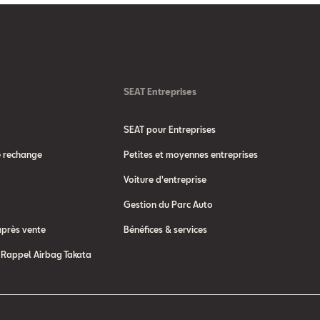
SEAT Entreprises
SEAT pour Entreprises
e rechange
Petites et moyennes entreprises
Voiture d'entreprise
Gestion du Parc Auto
après vente
Bénéfices & services
Rappel Airbag Takata