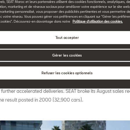
web, SEAT Maroc et leurs partenaires utilisent des cookies fonctionnels, analytiques, d
Back to News & Events
tion, marketing et de réseaux sociaux pour améliorer votre expérience sur le site we
marketing personnalisé, vous proposer des publicités pertinentes et vous permettre d
c votre réseau. Vous pouvez gérer vos préférences en cliquant sur "Gérer les préfére
cookies". Découvrez-en davantage dans notre
Politique d'utilisation des cookies.
Tout accepter
Gérer les cookies
T’s global sales grew by 38.9% in August to reach a total of 
hicles (2017: 29,700). The implementation of new
WLTP stand
Refuser les cookies optionnels
gulation
beginning on 1 September, coupled with SEAT’s excel
urther accelerated deliveries. SEAT broke its August sales re
he result posted in 2000 (32,900 cars).