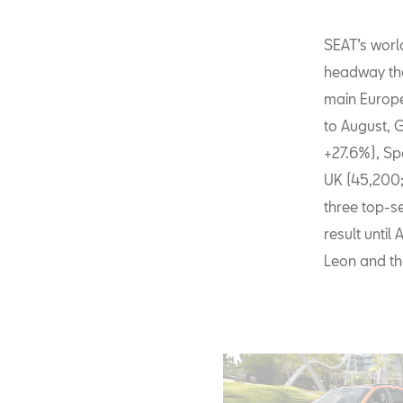
SEAT’s worl
headway tha
main Europ
to August, 
+27.6%), Sp
UK (45,200;
three top-se
result until 
Leon and th