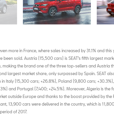
ven more in France, where sales increased by 31.1% and this
e been sold. Austria (15,500 cars) is SEAT’s fifth largest mark
, making the brand one of the three top-sellers and Austria t
cond largest market share, only surpassed by Spain. SEAT al
h in Italy (15,300 cars; +26.8%), Poland (9,800 cars; +30.3%)
.3%) and Portugal (7,400; +24.5%). Moreover, Algeria is the f
ket outside Europe and thanks to the boost provided by the 
ant, 13,900 cars were delivered in the country, which is 11,8
period of 2017.