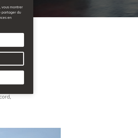
e
b, vous montrer
e partager du
nces en
41,200
ard
lent sales
cord,