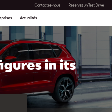
Contactez-nous
Réservez un Test Drive
eprises
Actualités
gures in its