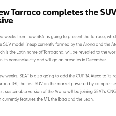
ew Tarraco completes the SU
sive
wo weeks from now SEAT is going to present the Tarraco, which
e SUV model lineup currently formed by the Arona and the At
ch is the Latin name of Tarragona, will be revealed to the wor
n its namesake city and will go on presales in December.
few weeks, SEAT is also going to add the CUPRA Ateca to its r
 Arona TGI, the first SUV on the market powered by compresse
st sustainable version of the Arona will be joining SEAT’s C
h currently features the Mii, the Ibiza and the Leon.