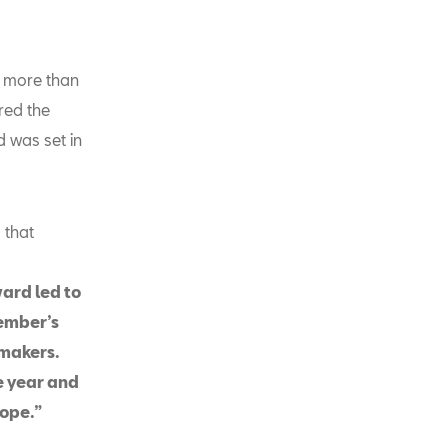
% more than
red the
d was set in
 that
ward led to
tember’s
rmakers.
he year and
rope.”