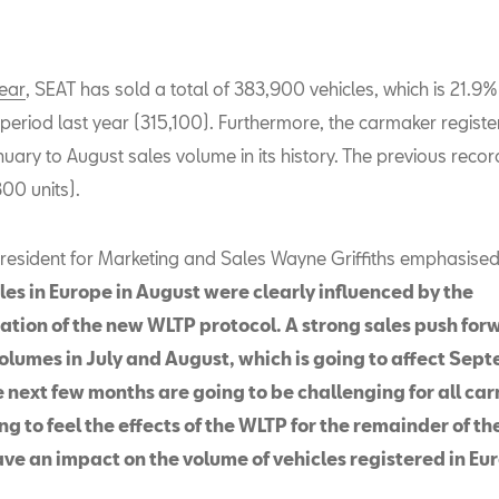
year
, SEAT has sold a total of 383,900 vehicles, which is 21.9
period last year (315,100). Furthermore, the carmaker registe
uary to August sales volume in its history. The previous recor
00 units).
resident for Marketing and Sales Wayne Griffiths emphasised
les in Europe in August were clearly influenced by the
tion of the new WLTP protocol.
A strong sales push for
volumes in July and August, which is going to affect Sep
e next few months are going to be challenging for all ca
g to feel the effects of the WLTP for the remainder of t
ave an impact on the volume of vehicles registered in Eu