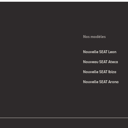
Nos modèles
Nouvelle SEAT Leon
Nouveau SEAT Ateca
Nouvelle SEAT Ibiza
Nouvelle SEAT Arona