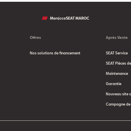
Morocco
SEAT MAROC
Offres
Après Vente
Nos solutions de financement
SEAT Service
SEAT Pièces d
Maintenance
Garantie
Nouveau site 
Campagne de 