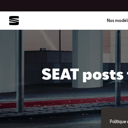
Nos modèl
SEAT posts 
Politique 