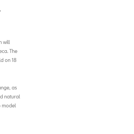
V
 will
eca. The
ld on 18
ange, as
d natural
NG model