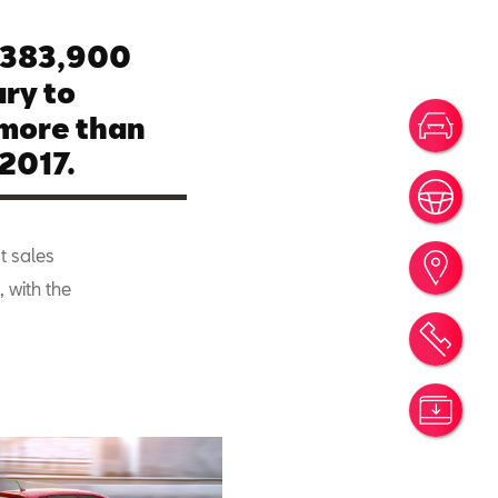
 383,900
ry to
more than
Votr
2017.
Rése
t sales
Trou
, with the
Rend
Simu