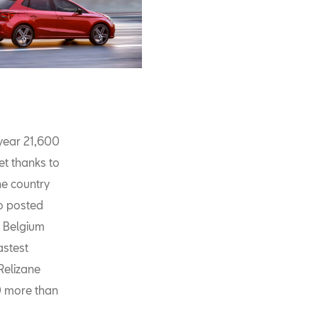
 year 21,600
et thanks to
he country
so posted
, Belgium
astest
Relizane
00 more than