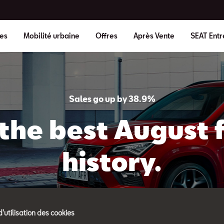
es
Mobilité urbaine
Offres
Après Vente
SEAT Entr
Sales go up by 38.9%
the best August fi
history.
d'utilisation des cookies