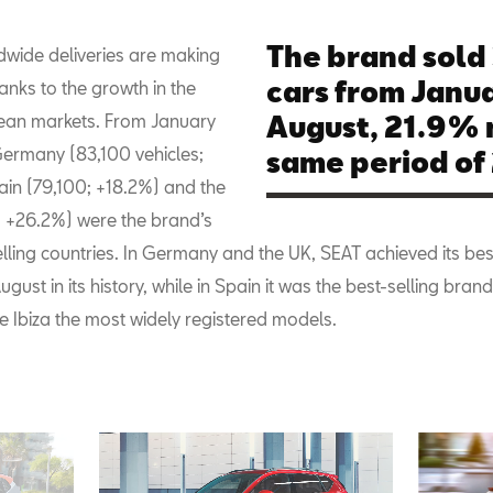
The brand sold
dwide deliveries are making
cars from Janua
nks to the growth in the
ean markets. From January
August, 21.9% 
Germany (83,100 vehicles;
same period of 
ain (79,100; +18.2%) and the
 +26.2%) were the brand’s
lling countries. In Germany and the UK, SEAT achieved its bes
August in its history, while in Spain it was the best-selling brand
e Ibiza the most widely registered models.