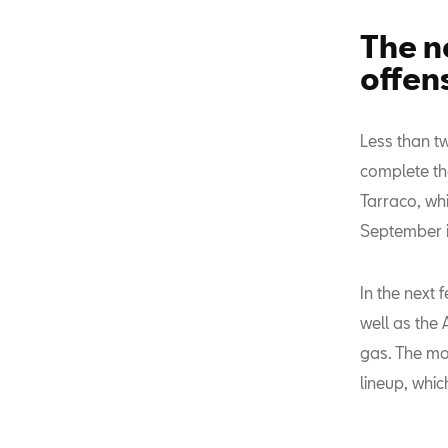
The n
offen
Less than t
complete th
Tarraco, whi
September i
In the next 
well as the
gas. The mo
lineup, whic