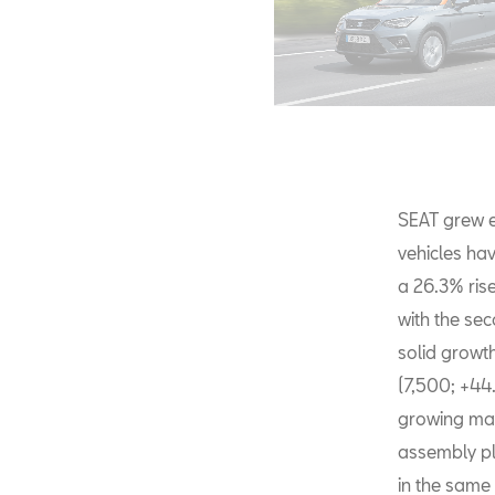
SEAT grew e
vehicles hav
a 26.3% rise
with the se
solid growt
(7,500; +44
growing mar
assembly pl
in the same 