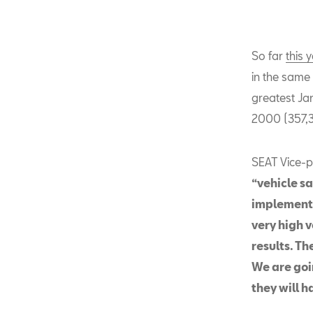
So far
this 
in the same 
greatest Jan
2000 (357,3
SEAT Vice-p
“vehicle sa
implementa
very high 
results. Th
We are goin
they will h