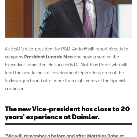
As SEAT’s Vice-president for R&D, Andorff will report directly to
company
President Luca de Meo
and have a seat on the
Executive Committee. He succeeds Dr. Matthias Rabe, who will
lead the new Technical Development Operations area at the
Volkswagen brand after more than eight years at the Spanish
carmaker.
The new Vice-president has close to 20
years' experience at Daimler.
“We will remember a before and after Matthias Rabe at