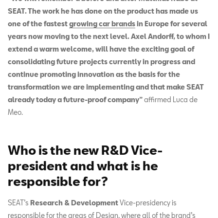
SEAT. The work he has done on the product has made us
one of the fastest
growing car brands
in Europe for several
years now moving to the next level. Axel Andorff, to whom I
extend a warm welcome, will have the exciting goal of
consolidating future projects currently in progress and
continue promoting innovation as the basis for the
transformation we are implementing and that make SEAT
already today a future-proof company”
affirmed Luca de
Meo.
Who is the new R&D Vice-
president and what is he
responsible for?
SEAT’s
Research & Development
Vice-presidency is
responsible for the areas of Design, where all of the brand’s