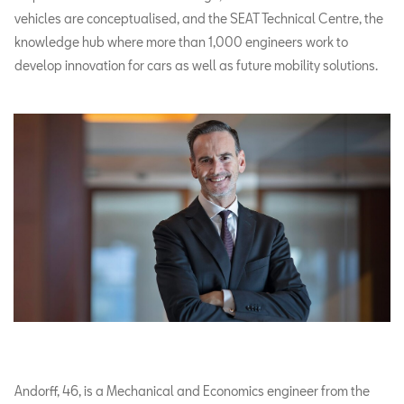
vehicles are conceptualised, and the SEAT Technical Centre, the
knowledge hub where more than 1,000 engineers work to
develop innovation for cars as well as future mobility solutions.
Andorff, 46, is a Mechanical and Economics engineer from the