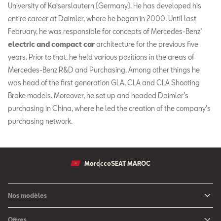
University of Kaiserslautern (Germany). He has developed his
entire career at Daimler, where he began in 2000. Until last
February, he was responsible for concepts of Mercedes-Benz’
electric and compact car
architecture for the previous five
years. Prior to that, he held various positions in the areas of
Mercedes-Benz R&D and Purchasing. Among other things he
was head of the first generation GLA, CLA and CLA Shooting
Brake models. Moreover, he set up and headed Daimler’s
purchasing in China, where he led the creation of the company’s
purchasing network.
Morocco
SEAT MAROC
Nos modèles
Nouvelle SEAT Leon
Offres