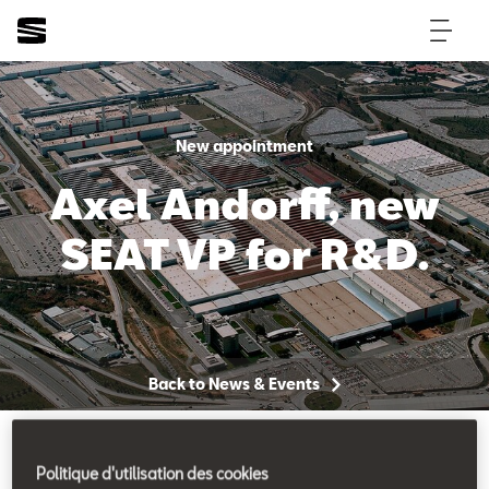
New appointment
Axel Andorff, new
SEAT VP for R&D.
Back to News & Events
Politique d'utilisation des cookies