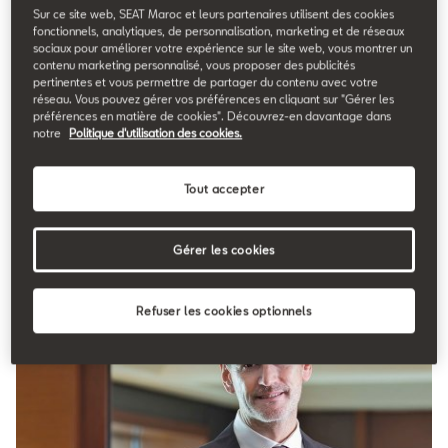
01.03.2019
Sur ce site web, SEAT Maroc et leurs partenaires utilisent des cookies
fonctionnels, analytiques, de personnalisation, marketing et de réseaux
sociaux pour améliorer votre expérience sur le site web, vous montrer un
A
contenu marketing personnalisé, vous proposer des publicités
xel Andorff has been appointed
SEAT’s new
pertinentes et vous permettre de partager du contenu avec votre
réseau. Vous pouvez gérer vos préférences en cliquant sur "Gérer les
executive Vice-president for R&D
, Research and
préférences en matière de cookies". Découvrez-en davantage dans
Development, beginning on 1st March. With nearly 20
notre
Politique d'utilisation des cookies.
years’ experience at the carmaker Daimler, the new Vice-
president will drive the company’s innovation projects, especially
Tout accepter
those involving
car connectivity and electrification
, as well
as developing solutions and new
forms of mobility.
Gérer les cookies
Refuser les cookies optionnels