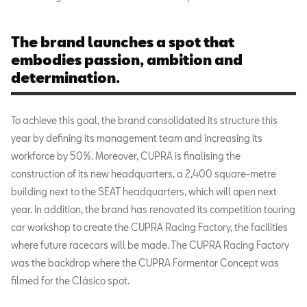
The brand launches a spot that
embodies passion, ambition and
determination.
To achieve this goal, the brand consolidated its structure this
year by defining its management team and increasing its
workforce by 50%. Moreover, CUPRA is finalising the
construction of its new headquarters, a 2,400 square-metre
building next to the SEAT headquarters, which will open next
year. In addition, the brand has renovated its competition touring
car workshop to create the CUPRA Racing Factory, the facilities
where future racecars will be made. The CUPRA Racing Factory
was the backdrop where the CUPRA Formentor Concept was
filmed for the Clásico spot.