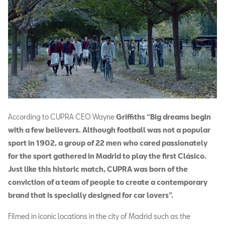
According to CUPRA CEO Wayne
Griffiths “Big dreams begin
with a few believers. Although football was not a popular
sport in 1902, a group of 22 men who cared passionately
for the sport gathered in Madrid to play the first Clásico.
Just like this historic match, CUPRA was born of the
conviction of a team of people to create a contemporary
brand that is specially designed for car lovers”.
Filmed in iconic locations in the city of Madrid such as the