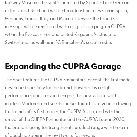
Railway Museum, the spot is narrated by Spanish born German
actor Daniel Brühl and will be broadcast on television in Spain,
Germany, France, Italy, and Mexico. Likewise, the brand’s
message will be reinforced with a digital campaign in CUPRA
within the five countries and United Kingdom, Austria and
Switzerland, as well as in FC Barcelona’s social media.
Expanding the CUPRA Garage
The spot features the CUPRA Formentor Concept, the first model
developed specially for the brand. Powered by a high-
performance plug-in hybrid engine, this new vehicle will be
made in Martorell and see its market launch next year. Following
the launch of its first model, the CUPRA Ateca, and with the
arrival of the CUPRA Formentor and the CUPRA Leon in 2020,
the brand is going to strengthen its product range with the aim
of doubling sales in the next two to four years.