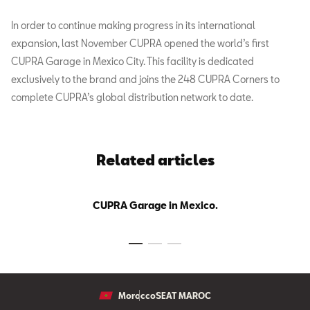
In order to continue making progress in its international
expansion, last November CUPRA opened the world’s first
CUPRA Garage in Mexico City. This facility is dedicated
exclusively to the brand and joins the 248 CUPRA Corners to
complete CUPRA’s global distribution network to date.
Related articles
CUPRA Garage in Mexico.
Morocco
SEAT MAROC