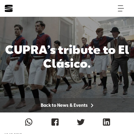
CUPRA’s tribute to El
Clásico.
Back to News & Events