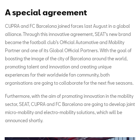
A special agreement
CUPRA and FC Barcelona joined forces last August in a global
alliance. Through this innovative agreement, SEAT’s new brand
became the football club’s Official Automotive and Mobility
Partner and one of its Global Official Partners. With the goal of
boosting the image of the city of Barcelona around the world,
promoting talent and innovation and creating unique
experiences for their worldwide fan community, both
organisations are going to collaborate for the next five seasons.
Furthermore, with the aim of promoting innovation in the mobility
sector, SEAT, CUPRA and FC Barcelona are going to develop joint
micro-mobility and electro-mobility solutions, which will be
announced shortly.