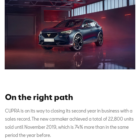
On the right path
CUPRA is on its way to closing its second year in business with a
sales record. The new carmaker achieved a total of 22,800 units
sold until November 2019, which is 74% more than in the same
period the year before.