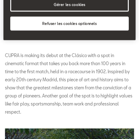
Gérer les cookies
Refuser les cookies optionnels
CUPRA is making its debut at the Clásico with a spot in
cinematic format that takes you back more than 100 years in
time to the first match, held in a racecourse in 1902. Inspired by
early 20th century Madrid, this piece of art and history aims to
show that the greatest milestones stem from the conviction of a
group of pioneers. Another goal of the spot is to highlight values
like fair play, sportsmanship, team work and professional
respect.