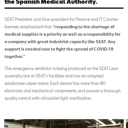
the Spanish Medical Authority.
SEAT President and Vice-president for Finance and IT Carsten
Isensee, emphasised that
“responding to the shortage of
medical supplies is a priority as well as a responsibility for
a company with great industrial capacity like SEAT. Any
support is needed now to fight the spread of COVID-19
together.”
This emergency ventilator is being produced on the SEAT Leon
assembly line at SEAT’s facilities and has an adapted
windscreen wiper motor. Each device has more than 80
electronic and mechanical components and passes a thorough
quality control with ultraviolet light sterilisation.