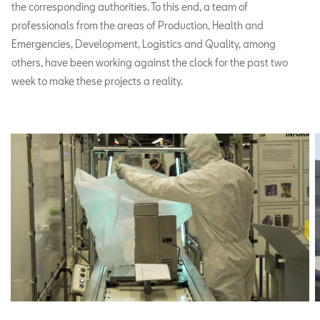
the corresponding authorities. To this end, a team of
professionals from the areas of Production, Health and
Emergencies, Development, Logistics and Quality, among
others, have been working against the clock for the past two
week to make these projects a reality.