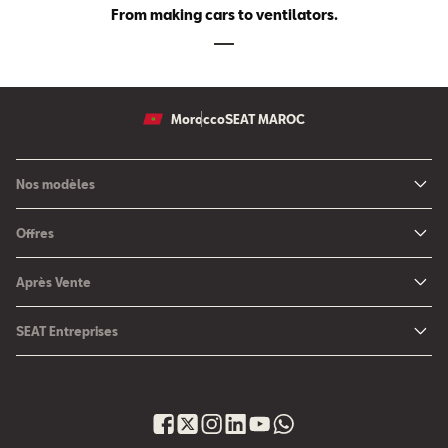
From making cars to ventilators.
Morocco
SEAT MAROC
Nos modèles
Nouvelle SEAT Leon
Offres
Nouveau SEAT Ateca
Nos solutions de financement
Après Vente
Nouvelle SEAT Ibiza
SEAT Service
Nouvelle SEAT Arona
SEAT Entreprises
SEAT Pièces de rechange
SEAT pour Entreprises
Maintenance
Petites et moyennes entreprises
Garantie
Voiture d'entreprise