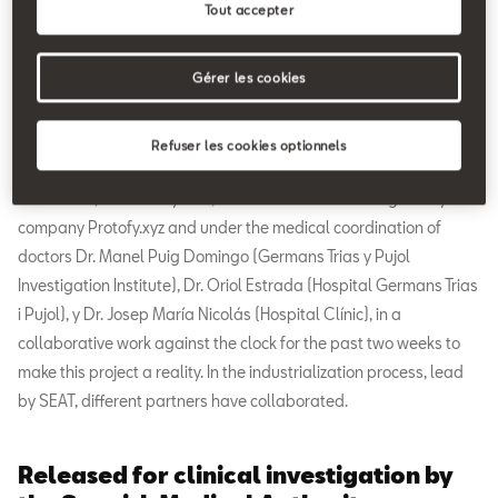
Tout accepter
Gérer les cookies
Refuser les cookies optionnels
The device, called OxyGEN, was free hardware designed by the
company Protofy.xyz and under the medical coordination of
doctors Dr. Manel Puig Domingo (Germans Trias y Pujol
Investigation Institute), Dr. Oriol Estrada (Hospital Germans Trias
i Pujol), y Dr. Josep María Nicolás (Hospital Clínic), in a
collaborative work against the clock for the past two weeks to
make this project a reality. In the industrialization process, lead
by SEAT, different partners have collaborated.
Released for clinical investigation by