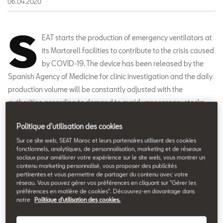
06.04.2020
S
EAT starts the production of emergency ventilators at
its Martorell facilities to contribute to the crisis caused
by COVID-19. The device has been released by the
Spanish Agency of Medicine for clinic investigation and the daily
production volume will be constantly adjusted with the
authorities according to demand to avoid unnecessary stocks.
The company will work to reach a production volume of 300
Politique d'utilisation des cookies
emergency ventilators a day at the SEAT Leon assembly line.
Sur ce site web, SEAT Maroc et leurs partenaires utilisent des cookies
fonctionnels, analytiques, de personnalisation, marketing et de réseaux
sociaux pour améliorer votre expérience sur le site web, vous montrer un
contenu marketing personnalisé, vous proposer des publicités
pertinentes et vous permettre de partager du contenu avec votre
réseau. Vous pouvez gérer vos préférences en cliquant sur "Gérer les
préférences en matière de cookies". Découvrez-en davantage dans
notre
Politique d'utilisation des cookies.