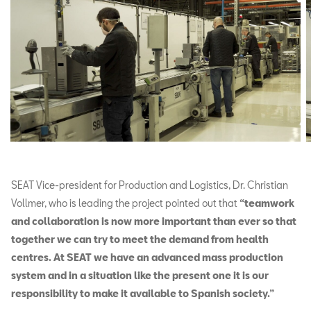
SEAT Vice-president for Production and Logistics, Dr. Christian
Vollmer, who is leading the project pointed out that
“teamwork
and collaboration is now more important than ever so that
together we can try to meet the demand from health
centres. At SEAT we have an advanced mass production
system and in a situation like the present one it is our
responsibility to make it available to Spanish society.”