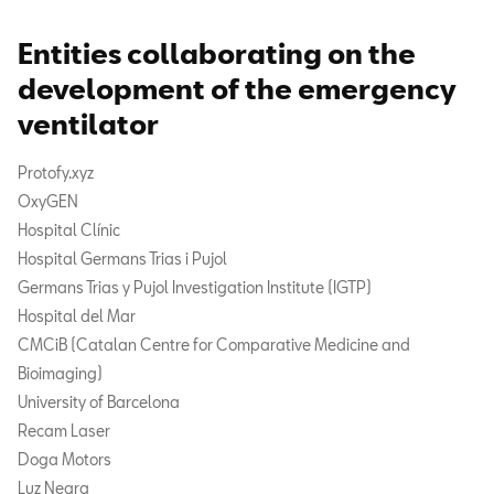
Entities collaborating on the
development of the emergency
ventilator
Protofy.xyz
OxyGEN
Hospital Clínic
Hospital Germans Trias i Pujol
Germans Trias y Pujol Investigation Institute (IGTP)
Hospital del Mar
CMCiB (Catalan Centre for Comparative Medicine and
Bioimaging)
University of Barcelona
Recam Laser
Doga Motors
Luz Negra