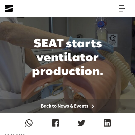
SEAT starts
ventilator
production.
Back to News & Events