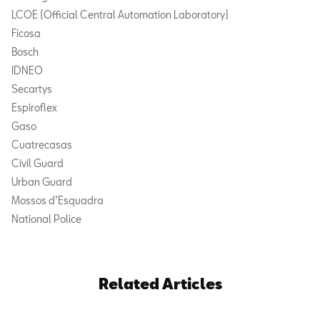
LCOE (Official Central Automation Laboratory)
Ficosa
Bosch
IDNEO
Secartys
Espiroflex
Gaso
Cuatrecasas
Civil Guard
Urban Guard
Mossos d’Esquadra
National Police
Related Articles