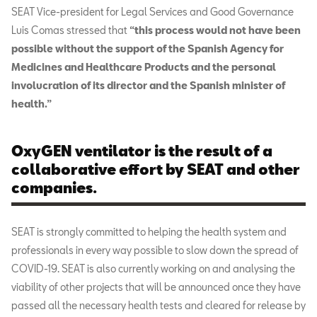
SEAT Vice-president for Legal Services and Good Governance
Luis Comas stressed that
“this process would not have been
possible without the support of the Spanish Agency for
Medicines and Healthcare Products and the personal
involucration of its director and the Spanish minister of
health.”
OxyGEN ventilator is the result of a
collaborative effort by SEAT and other
companies.
SEAT is strongly committed to helping the health system and
professionals in every way possible to slow down the spread of
COVID-19. SEAT is also currently working on and analysing the
viability of other projects that will be announced once they have
passed all the necessary health tests and cleared for release by