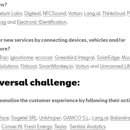
ns?
elum Labs
;
Digiteal
;
NFCSound
;
Vottun
;
Lang.ai
;
Thinkcloud
;
P
mag
and
Electronic IDentification
.
er new services by connecting devices, vehicles and/or
ture?
Trac
;
igloohome
;
eccocar
;
Greenbird Integral
;
SolarEdge
;
Muu
Solutions
;
Finboot
;
SmartMonkey.io
;
Vottun
and
Unmanned Lif
versal challenge:
onalise the customer experience by following their activ
face
;
Sogetel SRL
;
Unishoper
;
GAMCO S.L
.;
Lang.ai
;
Balandr
;
Conver.fit
;
Fresh Energy
;
Twyla
;
Sentisis Analytics
.