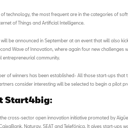
 of technology, the most frequent are in the categories of sof
ernet of Things and Artificial Intelligence.
will be announced in September at an event that will also kick
 second Wave of Innovation, where again four new challenges w
al entrepreneurial community.
er of winners has been established- All those start-ups that 
rtners consider interesting will be selected to begin a pilot pr
 Start4big:
 the cross-sector open innovation initiative promoted by Aigü
CaixaBank, Naturgy, SEAT and Telefónica. It gives start-ups w