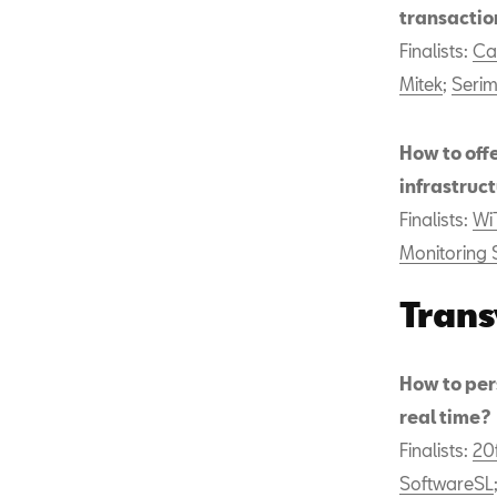
transactio
Finalists:
Ca
Mitek
;
Seri
How to off
infrastruc
Finalists:
Wi
Monitoring 
Trans
How to pers
real time?
Finalists:
20
SoftwareSL