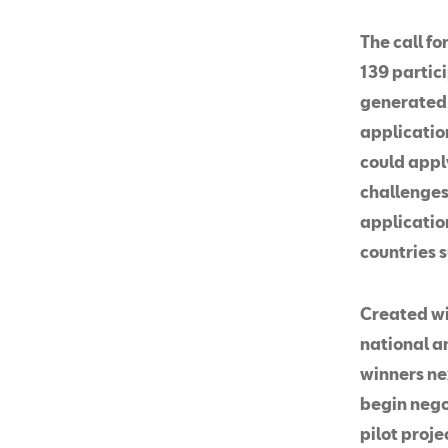
The call fo
139 partic
generated 
application
could apply
challenges 
applicatio
countries s
Created wi
national a
winners ne
begin negot
pilot proje