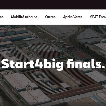
es
Mobilité urbaine
Offres
Après Vente
SEAT Entr
Start4big finals.