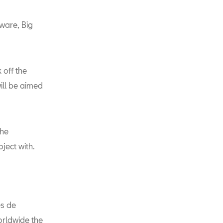
tware, Big
 off the
ill be aimed
the
oject with.
es de
orldwide the