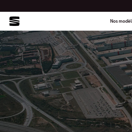
Nos modèl