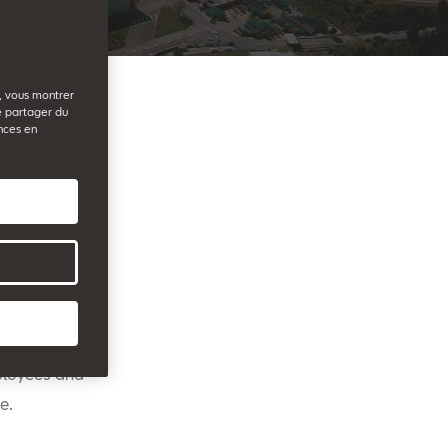
e
b, vous montrer
e partager du
nces en
promoted by
is entering
n selected
 of expert
anies are
mployees and
e.