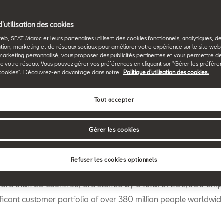
Back to News & Events
d'utilisation des cookies
web, SEAT Maroc et leurs partenaires utilisent des cookies fonctionnels, analytiques, d
tion, marketing et de réseaux sociaux pour améliorer votre expérience sur le site we
marketing personnalisé, vous proposer des publicités pertinentes et vous permettre d
c votre réseau. Vous pouvez gérer vos préférences en cliquant sur "Gérer les préfére
cookies". Découvrez-en davantage dans notre
Politique d'utilisation des cookies.
Tout accepter
rt4big
, Europe’s first cross-sector open innovation initiative 
gües de Barcelona, CaixaBank, Naturgy, SEAT and Telefónica, 
Gérer les cookies
e final phase of its first edition. The 40 finalists have now bee
ubmitted innovative solutions during the Pitch Days to a panel
Refuser les cookies optionnels
work for the businesses that make up Start4big. These comp
more than 80 countries, are staffed by a total of 200,000 e
ficant customer portfolio of over 380 million people worldwid