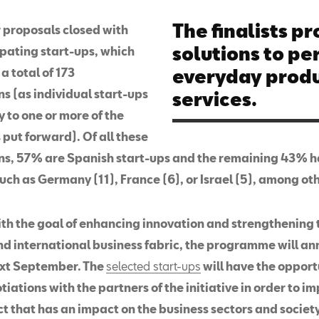
The finalists p
r proposals closed with
solutions to pe
ipating start-ups, which
a total of 173
everyday produ
s (as individual start-ups
services.
 to one or more of the
put forward). Of all these
ns, 57% are Spanish start-ups and the remaining 43% h
uch as Germany (11), France (6), or Israel (5), among ot
th the goal of enhancing innovation and strengthening 
nd international business fabric, the programme will a
xt September. The
selected start-ups
will have the opport
iations with the partners of the initiative in order to i
ct that has an impact on the business sectors and society