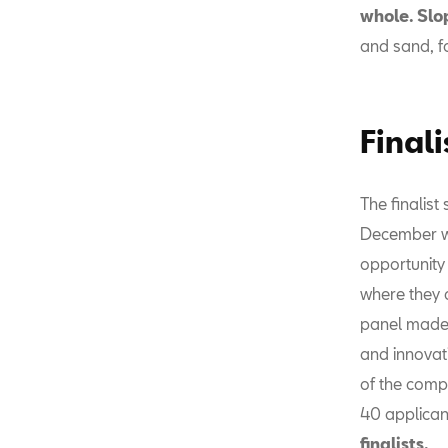
whole. Slo
and sand, f
Finali
The finalist
December wi
opportunity
where they c
panel made 
and innovati
of the comp
40 applicant
finalists.