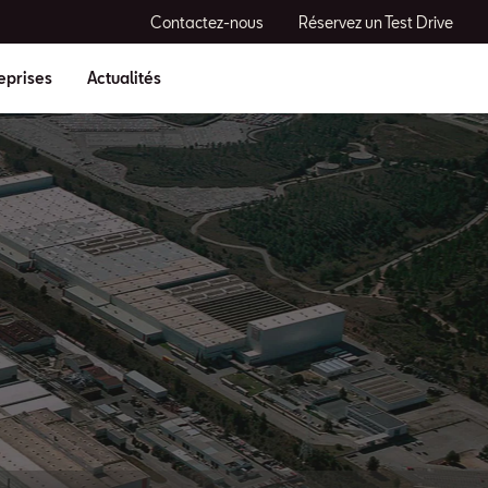
Contactez-nous
Réservez un Test Drive
eprises
Actualités