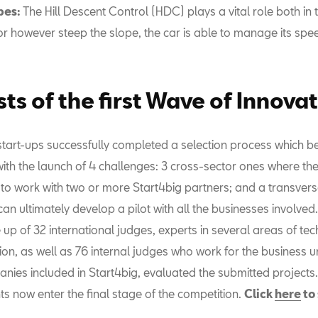
pes:
The Hill Descent Control (HDC) plays a vital role both in
or however steep the slope, the car is able to manage its spe
sts of the first Wave of Innova
 start-ups successfully completed a selection process which b
th the launch of 4 challenges: 3 cross-sector ones where th
 to work with two or more Start4big partners; and a transver
an ultimately develop a pilot with all the businesses involved.
up of 32 international judges, experts in several areas of te
on, as well as 76 internal judges who work for the business u
anies included in Start4big, evaluated the submitted projects.
s now enter the final stage of the competition.
Click
here
to 