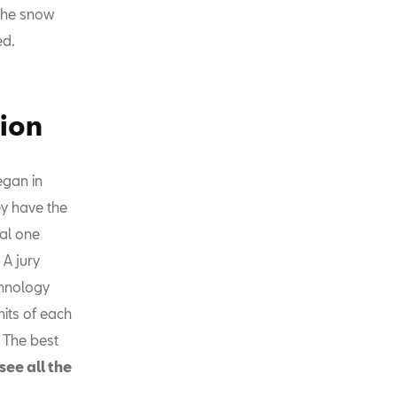
 the snow
ed.
tion
egan in
ey have the
sal one
 A jury
chnology
nits of each
 The best
see all the