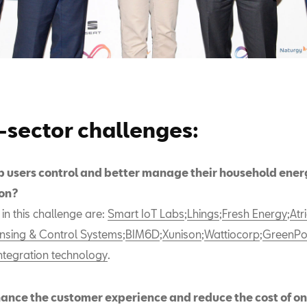
-sector challenges:
p users control and better manage their household ener
on?
s in this challenge are:
Smart IoT Labs
;
Lhings
;
Fresh Energy
;
Atr
nsing & Control Systems
;
BIM6D
;
Xunison
;
Wattiocorp
;
GreenPo
ntegration technology
.
ance the customer experience and reduce the cost of on