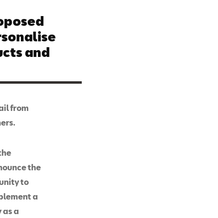
roposed
rsonalise
cts and
ail from
hers.
the
nnounce the
unity to
mplement a
 as a