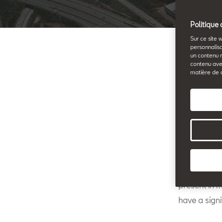
Politique 
Sur ce site 
personnalisa
un contenu 
contenu ave
matière de 
S
ta
Ai
th
after they s
judges who 
present in 
have a signi