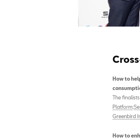
Cross
How to hel
consumpti
The finalist
Platform
;
Se
Greenbird I
How to enh