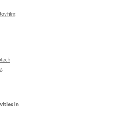
layFilm
;
tech
e
.
ities in
a