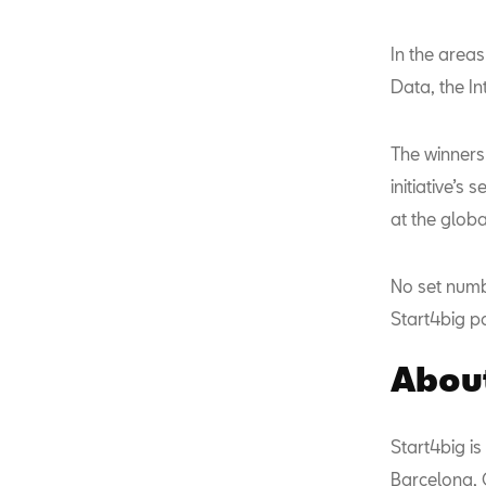
In the areas
Data, the Int
The winners 
initiative’s
at the glob
No set numb
Start4big pa
About
Start4big is
Barcelona, 