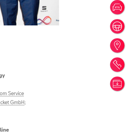
Votr
Rése
Trou
Rend
gy
Simu
iom Service
cket GmbH
;
line