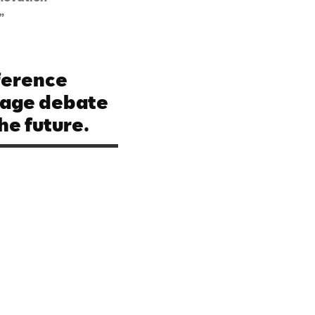
”
ference
rage debate
he future.