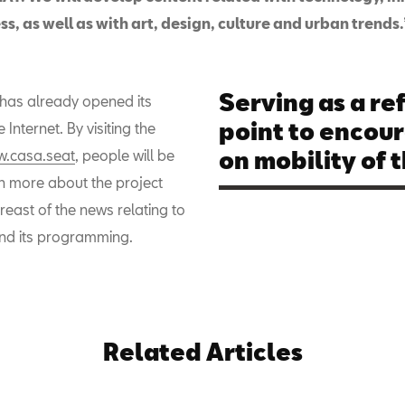
s, as well as with art, design, culture and urban trends.
Serving as a re
as already opened its
point to encou
 Internet. By visiting the
.casa.seat
, people will be
on mobility of t
rn more about the project
east of the news relating to
nd its programming.
Related Articles