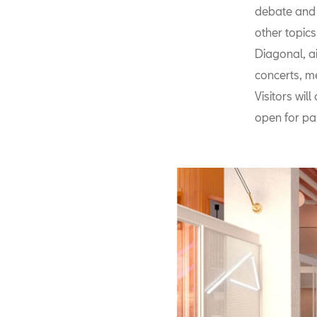
debate and 
other topic
Diagonal, a
concerts, me
Visitors wil
open for par