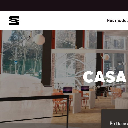
Nos modèl
CASA 
Politique 