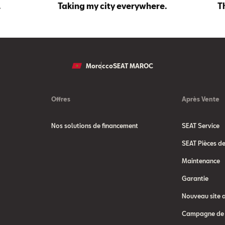
.
Taking my city everywhere.
T
Morocco
SEAT MAROC
Offres
Après Vente
Nos solutions de financement
SEAT Service
SEAT Pièces d
Maintenance
Garantie
Nouveau site 
Campagne de 