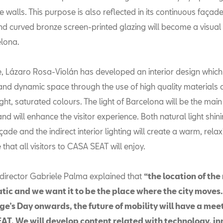
 walls. This purpose is also reflected in its continuous façad
nd curved bronze screen-printed glazing will become a visual 
elona.
, Lázaro Rosa-Violán has developed an interior design which
nd dynamic space through the use of high quality materials 
ght, saturated colours. The light of Barcelona will be the main
 and will enhance the visitor experience. Both natural light shi
çade and the indirect interior lighting will create a warm, rela
hat all visitors to CASA SEAT will enjoy.
irector Gabriele Palma explained that
“the location of th
tic and we want it to be the place where the city moves
ge’s Day onwards, the future of mobility will have a mee
AT. We will develop content related with technology, i