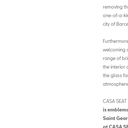
removing the
one-of-a-ki
city of Barc
Furthermore
welcoming a
range of bri
the interior
the glass fa
atmosphere t
CASA SEAT d
is emblema
Saint Geor
at CASA SE