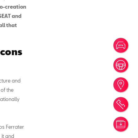
co-creation
 SEAT and
ll that
Votr
icons
Rése
ecture and
Trou
 of the
ationally
Rend
Simu
os Ferrater
 it and