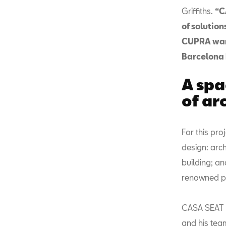
Griffiths.
“C
of solution
CUPRA want 
Barcelona 
A spa
of ar
For this pr
design: arch
building; an
renowned pr
CASA SEAT h
and his tea