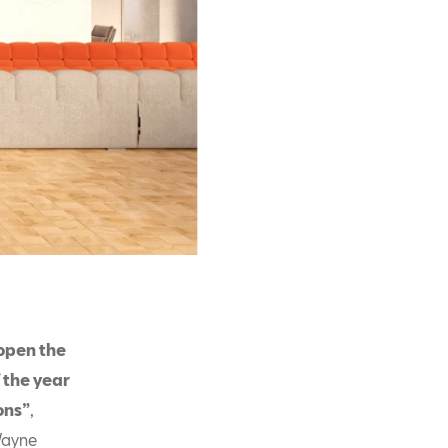
 open the
f the year
ons”
,
Wayne