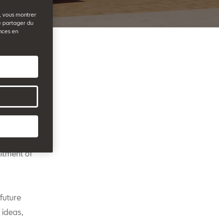
e
b, vous montrer
e partager du
nces en
rt of
 The date
 tribute to
itment of
future
 ideas,