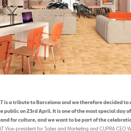
 is a tribute to Barcelona and we therefore decided to
e public on 23rd April. It is one of the most special day o
y and for culture, and we want to be part of the celebrati
AT Vice-president for Sales and Marketing and CUPRA CEO 