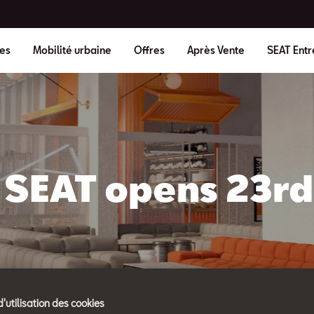
es
Mobilité urbaine
Offres
Après Vente
SEAT Entr
SEAT opens 23rd 
d'utilisation des cookies