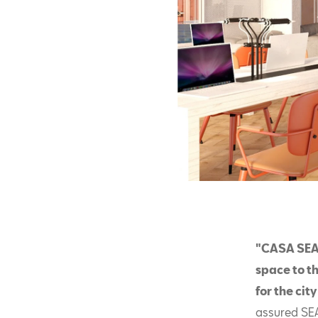
"CASA SEAT
space to th
for the cit
assured SE