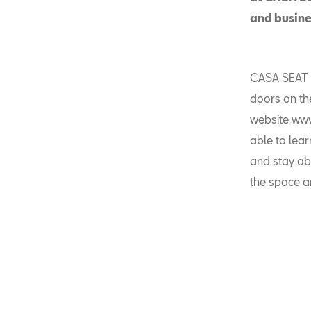
and busines
CASA SEAT h
doors on the
website
www
able to lea
and stay abr
the space a