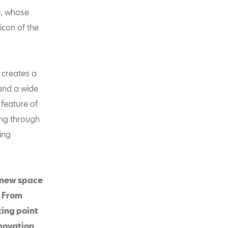
e, whose
icon of the
 creates a
and a wide
 feature of
ning through
xing
e new space
. From
ting point
nnovation