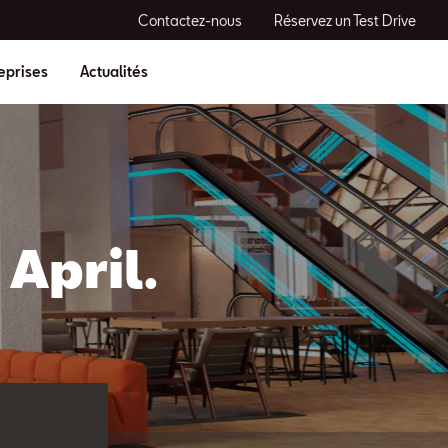
Contactez-nous
Réservez un Test Drive
eprises
Actualités
April.