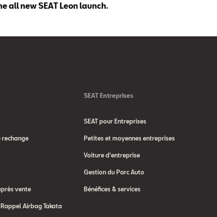
he all new SEAT Leon launch.
SEAT Entreprises
SEAT pour Entreprises
e rechange
Petites et moyennes entreprises
Voiture d'entreprise
Gestion du Parc Auto
après vente
Bénéfices & services
Rappel Airbag Takata