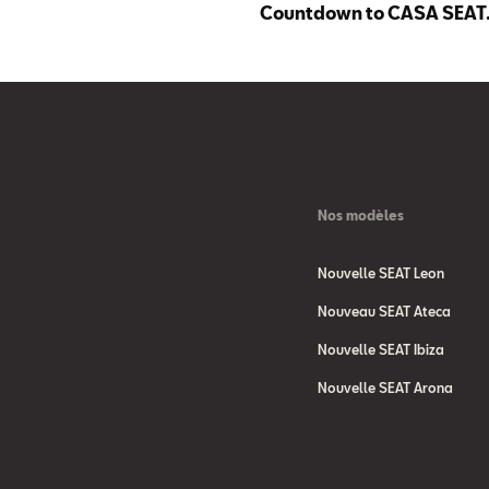
Countdown to CASA SEAT
Nos modèles
Nouvelle SEAT Leon
Nouveau SEAT Ateca
Nouvelle SEAT Ibiza
Nouvelle SEAT Arona