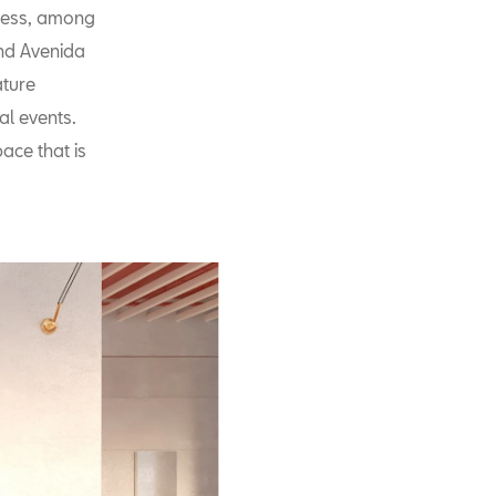
iness, among
and Avenida
ature
ral events.
ace that is