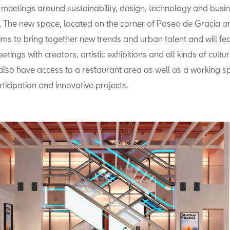
meetings around sustainability, design, technology and bus
s. The new space, located on the corner of Paseo de Gracia 
ims to bring together new trends and urban talent and will fe
etings with creators, artistic exhibitions and all kinds of cultu
l also have access to a restaurant area as well as a working sp
ticipation and innovative projects.