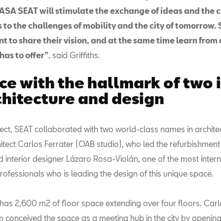
ASA SEAT will stimulate the exchange of ideas and the 
s to the challenges of mobility and the city of tomorrow.
to share their vision, and at the same time learn from a
has to offer”
, said Griffiths.
ce with the hallmark of two 
chitecture and design
oject, SEAT collaborated with two world-class names in archit
itect Carlos Ferrater (OAB studio), who led the refurbishment
d interior designer Lázaro Rosa-Violán, one of the most intern
ofessionals who is leading the design of this unique space.
as 2,600 m2 of floor space extending over four floors. Carl
m conceived the space as a meeting hub in the city by opening