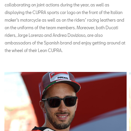
collaborating on joint actions during the year, as well as
displaying the CUPRA sports car logo on the front of the Italian
maker’s motorcycle as well as on the riders’ racing leathers and
on the uniforms of the team members. Moreover, both Ducati
riders, Jorge Lorenzo and Andrea Dovizioso, are also
ambassadors of the Spanish brand and enjoy getting around at
the wheel of their Leon CUPRA.