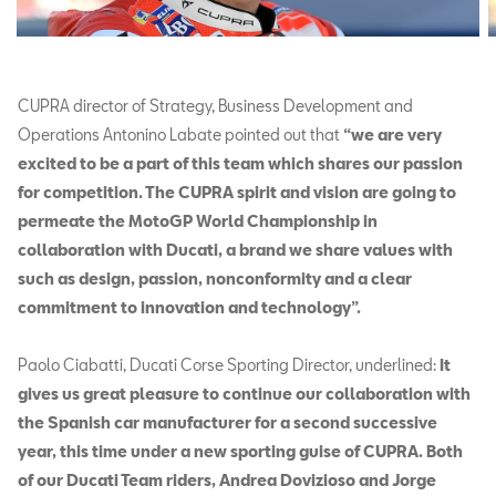
CUPRA director of Strategy, Business Development and
Operations Antonino Labate pointed out that
“we are very
excited to be a part of this team which shares our passion
for competition. The CUPRA spirit and vision are going to
permeate the MotoGP World Championship in
collaboration with Ducati, a brand we share values with
such as design, passion, nonconformity and a clear
commitment to innovation and technology”.
Paolo Ciabatti, Ducati Corse Sporting Director, underlined:
It
gives us great pleasure to continue our collaboration with
the Spanish car manufacturer for a second successive
year, this time under a new sporting guise of CUPRA. Both
of our Ducati Team riders, Andrea Dovizioso and Jorge