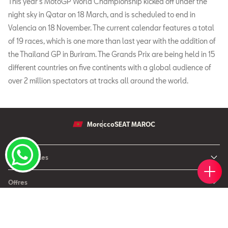
This year’s MotoGP World Championship kicked off under the
night sky in Qatar on 18 March, and is scheduled to end in
Valencia on 18 November. The current calendar features a total
of 19 races, which is one more than last year with the addition of
the Thailand GP in Buriram. The Grands Prix are being held in 15
different countries on five continents with a global audience of
over 2 million spectators at tracks all around the world.
Morocco
SEAT MAROC
Nos modèles
Votr
Réser
Trou
Rend
Simul
Nouvelle SEAT Leon
Offres
Nouveau SEAT Ateca
Nos solutions de financement
Après Vente
Nouvelle SEAT Ibiza
SEAT Service