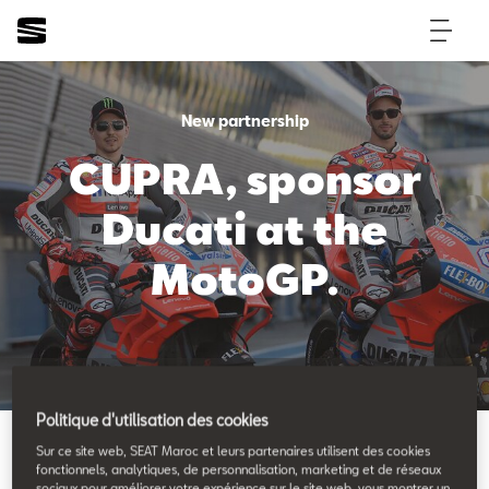
New partnership
CUPRA, sponsor
Ducati at the
MotoGP.
Back to News & Events
Politique d'utilisation des cookies
Sur ce site web, SEAT Maroc et leurs partenaires utilisent des cookies
fonctionnels, analytiques, de personnalisation, marketing et de réseaux
sociaux pour améliorer votre expérience sur le site web, vous montrer un