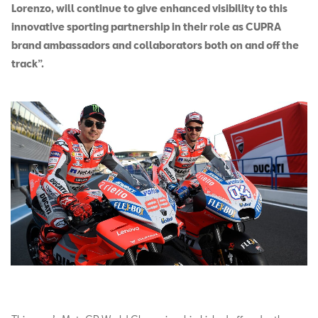
Lorenzo, will continue to give enhanced visibility to this
innovative sporting partnership in their role as CUPRA
brand ambassadors and collaborators both on and off the
track”.