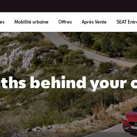
es
Mobilité urbaine
Offres
Après Vente
SEAT Entr
ths behind your c