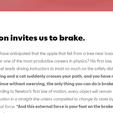
n invites us to brake.
ave anticipated that the apple that fell from a tree near Isa
r one of the most productive careers in physics? His first law, 
what leads driving instructors to insist so much on the safety di
ving and a cat suddenly crosses your path, and you have 
inue without swerving, the only thing you can do is brak
ding to Newton’s first law of motion,
every object will remain a
tion in a straight line unless compelled to change its state by
al force
.
“And this external force is your foot on the brak