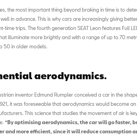
es, the most important thing beyond braking in time is to det
well in advance. This is why cars are increasingly giving better v
t-time trips. The fourth generation SEAT Leon features Full L
hat illuminate more brightly and with a range of up to 70 metr
 50 in older models.
ential aerodynamics.
strian inventor Edmund Rumpler conceived a car in the shap
 1921, it was foreseeable that aerodynamics would become an
facturers. This science that studies the movement of air is key
e.
“By optimising aerodynamics, the car will go faster, but
er and more efficient, since it will reduce consumption 