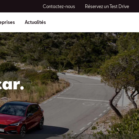
Contactez-nous
Réservez un Test Drive
eprises
Actualités
ar.