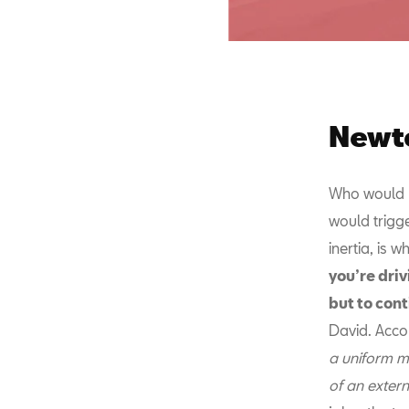
Newto
Who would h
would trigge
inertia, is 
you’re dri
but to cont
David. Accor
a uniform mo
of an extern