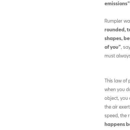
emissions”
Rumpler was 
rounded, t
shapes, bec
of you”
, sa
must always
This law of 
when you do
object, you 
the air exert
speed, the 
happens b