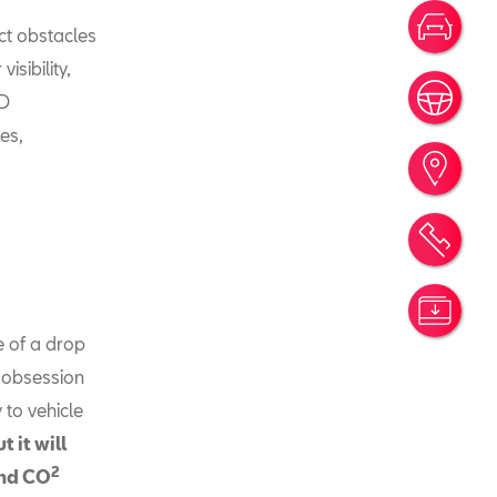
Votr
ect obstacles
isibility,
Rése
ED
es,
Trou
Rend
Simu
e of a drop
 obsession
 to vehicle
 it will
2
and CO