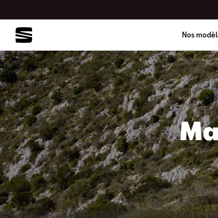
Nos modèl
Ma