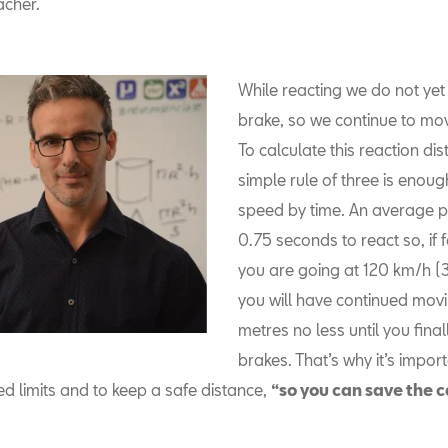
acher.
While reacting we do not yet
brake, so we continue to mo
To calculate this reaction dis
simple rule of three is enoug
speed by time. An average p
0.75 seconds to react so, if
you are going at 120 km/h (
you will have continued movi
metres no less until you finall
brakes. That’s why it’s impor
d limits and to keep a safe distance,
“so you can save the c