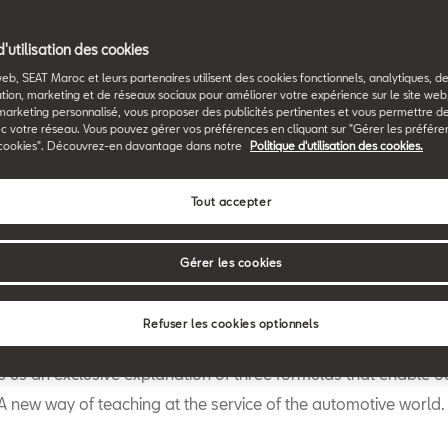
Back to News & Events
d'utilisation des cookies
web, SEAT Maroc et leurs partenaires utilisent des cookies fonctionnels, analytiques, d
tion, marketing et de réseaux sociaux pour améliorer votre expérience sur le site we
marketing personnalisé, vous proposer des publicités pertinentes et vous permettre d
c votre réseau. Vous pouvez gérer vos préférences en cliquant sur "Gérer les préfére
cookies". Découvrez-en davantage dans notre
Politique d'utilisation des cookies.
Tout accepter
W
hen you get into your vehicle you usually take your family o
with you. But they are not the only occupants of the car. Sim
Gérer les cookies
mathematicians like Pythagoras or physicists like Newton a
 companions. SEAT’s Education and Youth Empowerment Amba
Refuser les cookies optionnels
, a communications engineer, YouTube star and 2017 Global T
ves us an exclusive explanation of three formulas that enable o
 A new way of teaching at the service of the automotive world.