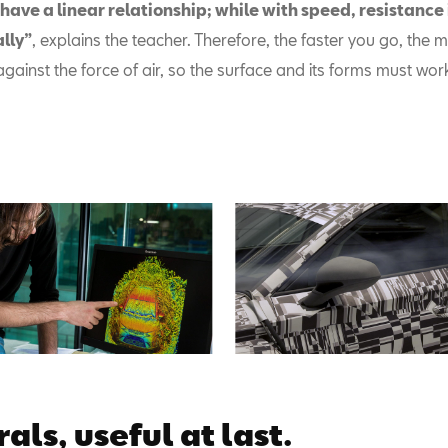
have a linear relationship; while with speed, resistance 
lly”
, explains the teacher. Therefore, the faster you go, the mo
ht against the force of air, so the surface and its forms must wor
als, useful at last.