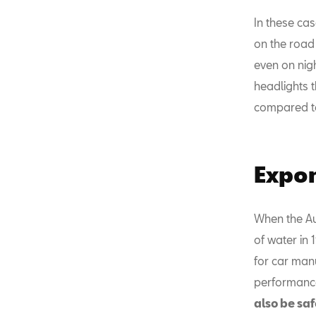
In these cas
on the road 
even on nigh
headlights t
compared to
Expon
When the Au
of water in
for car manu
performanc
also be saf