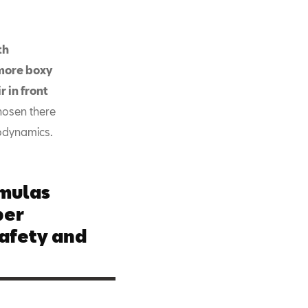
th
more boxy
 in front
hosen there
rodynamics.
rmulas
per
afety and