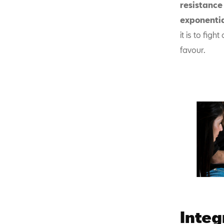
resistance 
exponentia
it is to fig
favour.
Integr