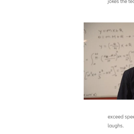
jokes the te
exceed spee
laughs.