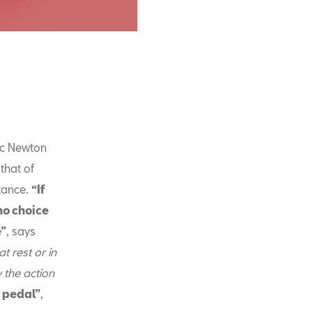
ac Newton
that of
stance.
“If
no choice
e”
, says
t rest or in
 the action
e pedal”
,