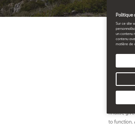
Politique 
Sur ce site 
personnalisa
un contenu 
contenu ave
25.11.2020
matière de 
travelling
David Calle
finalist, gi
to function.