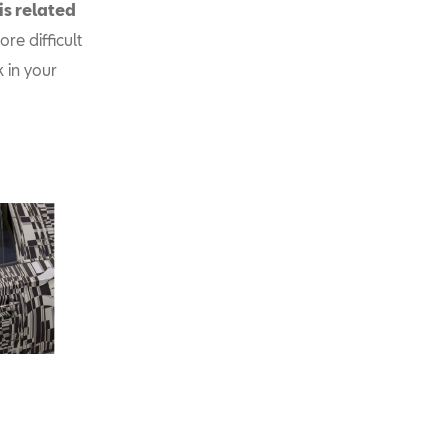
is related
re difficult
k in your