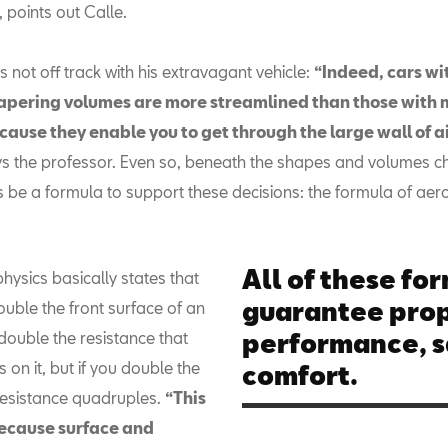
, points out Calle.
not off track with his extravagant vehicle:
“Indeed, cars wi
apering volumes are more streamlined than those with 
ause they enable you to get through the large wall of air
ys the professor. Even so, beneath the shapes and volumes c
 be a formula to support these decisions: the formula of ae
All of these fo
physics basically states that
guarantee pro
uble the front surface of an
double the resistance that
performance, s
s on it, but if you double the
comfort.
resistance quadruples.
“This
ecause surface and