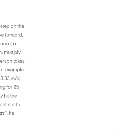
 step on the
ve forward.
tance, a
h: multiply
erson takes
 for example
33.33 m/s),
ng for 25
y hit the
tant not to
at”
, he