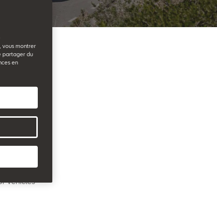
e
b, vous montrer
e partager du
nces en
r friends
ilarly,
re also
ssador
eacher Prize
ur vehicles