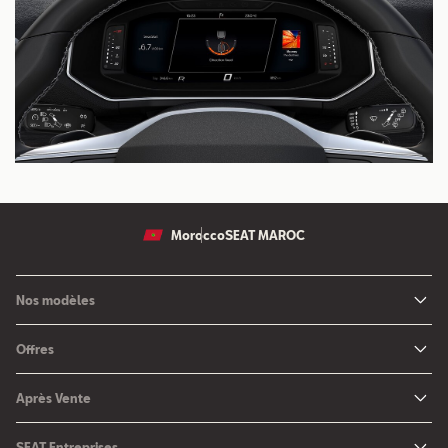
Morocco
SEAT MAROC
Nos modèles
Nouvelle SEAT Leon
Offres
Nouveau SEAT Ateca
Nos solutions de financement
Après Vente
Nouvelle SEAT Ibiza
SEAT Service
Nouvelle SEAT Arona
SEAT Entreprises