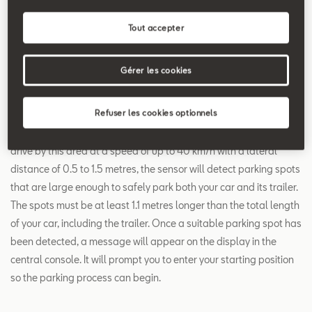
Search
Tout accepter
Trailer Assist
Gérer les cookies
Parking with a trailer attached to the rear of your car? Activate
Refuser les cookies optionnels
Trailer Assist via a switch on the central console. First, select
which side of stationary traffic you would like to scan. When you
drive by this area at a speed of up to 40 km/h with a lateral
distance of 0.5 to 1.5 metres, the sensor will detect parking spots
that are large enough to safely park both your car and its trailer.
The spots must be at least 1.1 metres longer than the total length
of your car, including the trailer. Once a suitable parking spot has
been detected, a message will appear on the display in the
central console. It will prompt you to enter your starting position
so the parking process can begin.