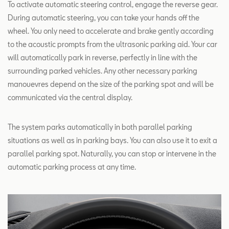
To activate automatic steering control, engage the reverse gear.
During automatic steering, you can take your hands off the
wheel. You only need to accelerate and brake gently according
to the acoustic prompts from the ultrasonic parking aid. Your car
will automatically park in reverse, perfectly in line with the
surrounding parked vehicles. Any other necessary parking
manouevres depend on the size of the parking spot and will be
communicated via the central display.
The system parks automatically in both parallel parking
situations as well as in parking bays. You can also use it to exit a
parallel parking spot. Naturally, you can stop or intervene in the
automatic parking process at any time.