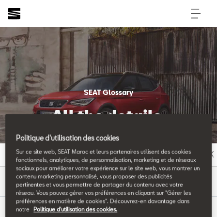
SEAT Glossary
All the details.
Politique d'utilisation des cookies
Sur ce site web, SEAT Maroc et leurs partenaires utilisent des cookies
A
B
C
D
E
F
G
H
I
J
K
fonctionnels, analytiques, de personnalisation, marketing et de réseaux
sociaux pour améliorer votre expérience sur le site web, vous montrer un
T
contenu marketing personnalisé, vous proposer des publicités
pertinentes et vous permettre de partager du contenu avec votre
réseau. Vous pouvez gérer vos préférences en cliquant sur "Gérer les
préférences en matière de cookies". Découvrez-en davantage dans
notre
Politique d'utilisation des cookies.