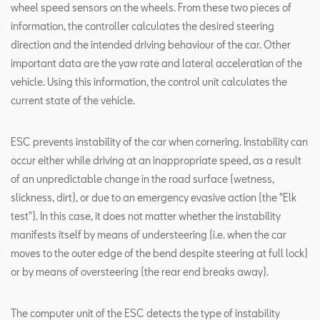
wheel speed sensors on the wheels. From these two pieces of
information, the controller calculates the desired steering
direction and the intended driving behaviour of the car. Other
important data are the yaw rate and lateral acceleration of the
vehicle. Using this information, the control unit calculates the
current state of the vehicle.
ESC prevents instability of the car when cornering. Instability can
occur either while driving at an inappropriate speed, as a result
of an unpredictable change in the road surface (wetness,
slickness, dirt), or due to an emergency evasive action (the "Elk
test"). In this case, it does not matter whether the instability
manifests itself by means of understeering (i.e. when the car
moves to the outer edge of the bend despite steering at full lock)
or by means of oversteering (the rear end breaks away).
The computer unit of the ESC detects the type of instability