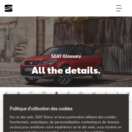
SEAT Glossary
All the details.
A
B
C
D
E
F
G
H
I
J
K
E
Politique d'utilisation des cookies
Sur ce site web, SEAT Maroc et leurs partenaires utilisent des cookies
fonctionnels, analytiques, de personnalisation, marketing et de réseaux
sociaux pour améliorer votre expérience sur le site web, vous montrer un
contenu marketing personnalisé, vous proposer des publicités