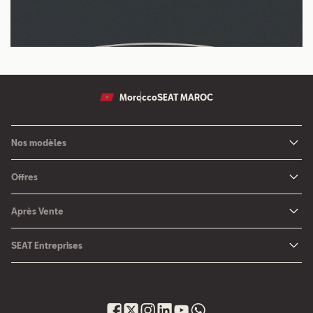
Morocco
SEAT MAROC
Nos modèles
Nouvelle SEAT Leon
Offres
Nouveau SEAT Ateca
Nos solutions de financement
Après Vente
Nouvelle SEAT Ibiza
SEAT Service
Nouvelle SEAT Arona
SEAT Entreprises
SEAT Pièces de rechange
SEAT pour Entreprises
Maintenance
Petites et moyennes entreprises
Garantie