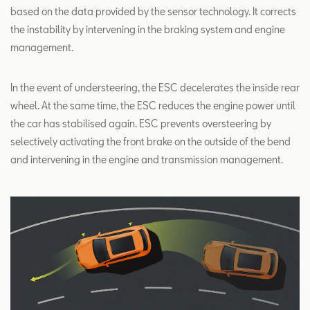
based on the data provided by the sensor technology. It corrects
the instability by intervening in the braking system and engine
management.
In the event of understeering, the ESC decelerates the inside rear
wheel. At the same time, the ESC reduces the engine power until
the car has stabilised again. ESC prevents oversteering by
selectively activating the front brake on the outside of the bend
and intervening in the engine and transmission management.