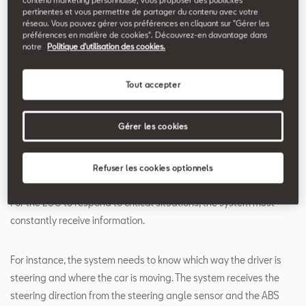
pertinentes et vous permettre de partager du contenu avec votre
Search
réseau. Vous pouvez gérer vos préférences en cliquant sur "Gérer les
préférences en matière de cookies". Découvrez-en davantage dans
notre
Politique d'utilisation des cookies.
Electronic Stability
Tout accepter
Control - ESC
Electronic Stability Control (ESC) recognises critical driving
Gérer les cookies
situations, such as risk of skidding, and systematically prevents
the car from doing so.
Refuser les cookies optionnels
For the ESC to respond to critical situations, the system must
constantly receive information.
For instance, the system needs to know which way the driver is
steering and where the car is moving. The system receives the
steering direction from the steering angle sensor and the ABS